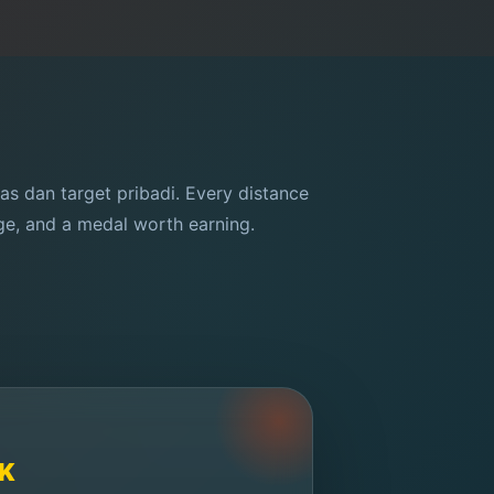
tas dan target pribadi. Every distance
nge, and a medal worth earning.
K