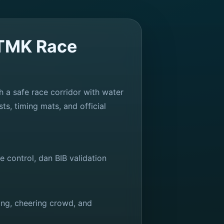
ITMK Race
h a safe race corridor with water
ts, timing mats, and official
control, dan BIB validation
cing, cheering crowd, and