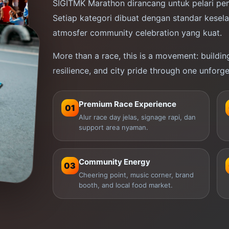
SIGITMK Marathon dirancang untuk pelari pem
Setiap kategori dibuat dengan standar kesel
Bangun keberanian sejak garis start.
atmosfer community celebration yang kuat.
Control your pace, trust your preparation,
7
and turn every kilometer into progress.
More than a race, this is a movement: building 
resilience, and city pride through one unforge
ATION
→
CHOOSE YOUR DISTANCE
Premium Race Experience
01
Alur race day jelas, signage rapi, dan
support area nyaman.
Community Energy
03
Cheering point, music corner, brand
booth, and local food market.