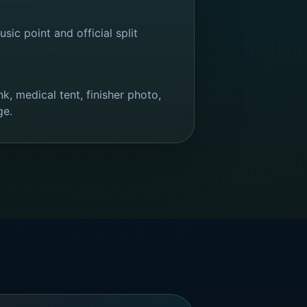
sic point and official split
k, medical tent, finisher photo,
ge.