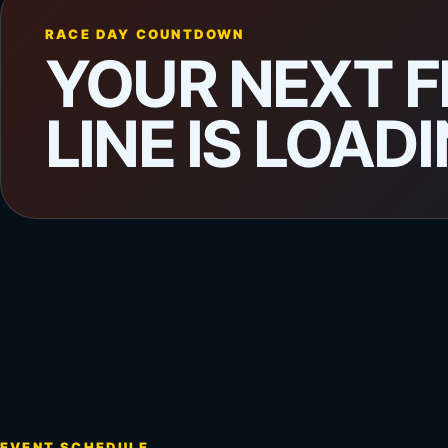
RACE DAY COUNTDOWN
YOUR NEXT F
LINE IS LOADI
EVENT SCHEDULE