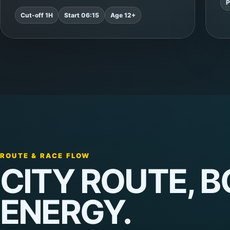
P
Cut-off 1H
Start 06:15
Age 12+
ROUTE & RACE FLOW
CITY ROUTE, 
ENERGY.