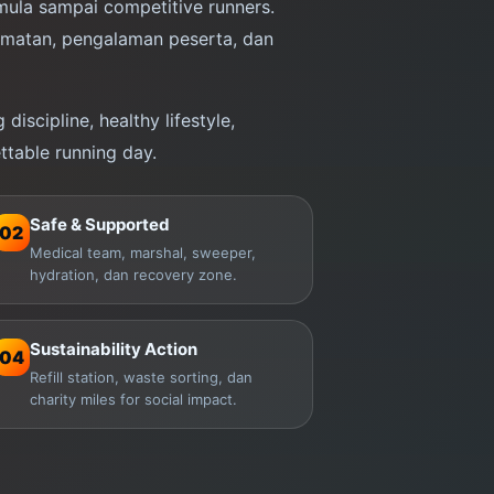
ula sampai competitive runners.
amatan, pengalaman peserta, dan
discipline, healthy lifestyle,
ttable running day.
Safe & Supported
02
Medical team, marshal, sweeper,
hydration, dan recovery zone.
Sustainability Action
04
Refill station, waste sorting, dan
charity miles for social impact.