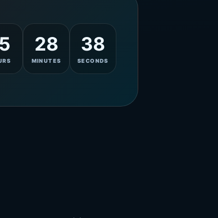
5
28
36
URS
MINUTES
SECONDS