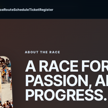
ce
Route
Schedule
Ticket
Register
HE
ABOUT THE RACE
A RACE FOR
PASSION, 
LINE
PROGRESS.