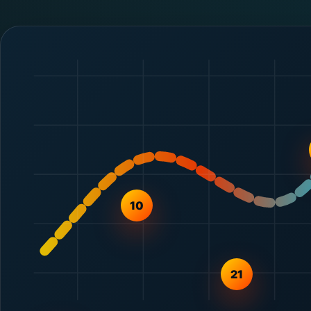
10
21