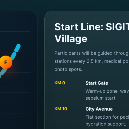
Start Line: SIG
Village
Participants will be guided throug
stations every 2.5 km, medical pos
F
photo spots.
KM 0
Start Gate
Warm-up zone, wave 
sebelum start.
KM 10
City Avenue
Flat section for pa
hydration support.