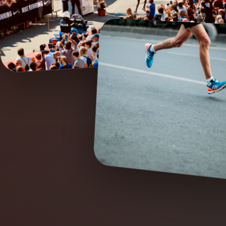
04:30
7H
24/
FIRST WAVE START
42K CUT-OFF
RACE MOTIV