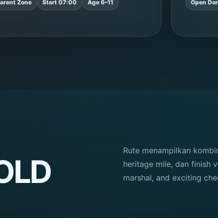
arent Zone
Start 07:00
Age 6–11
Open Don
Rute menampilkan kombina
BOLD
heritage mile, dan finish v
marshal, and exciting che