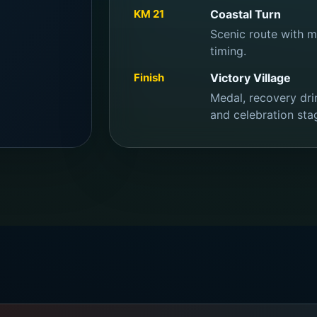
KM 21
Coastal Turn
Scenic route with mu
timing.
Finish
Victory Village
Medal, recovery drin
and celebration sta