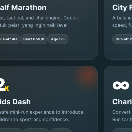
alf Marathon
City 
st, tactical, and challenging. Cocok
A balanc
tuk pelari yang ingin naik level.
speed, fu
ut-off 4H
Start 05:00
Age 17+
Cut-off 
2
∞
K
ids Dash
Chari
safe mini-run experience to introduce
Convert 
ildren to sport and confidence.
Run for h