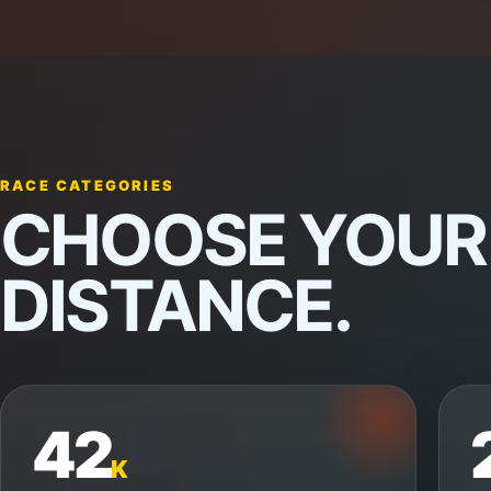
RACE CATEGORIES
CHOOSE YOUR
DISTANCE.
42
K