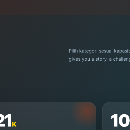
Pilih kategori sesuai kapasi
gives you a story, a challe
21
10
K