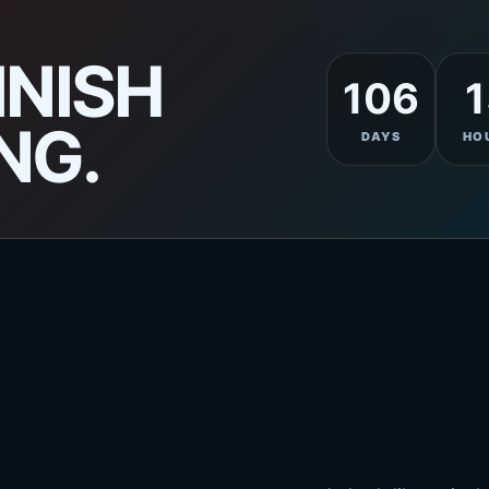
INISH
106
1
NG.
DAYS
HO