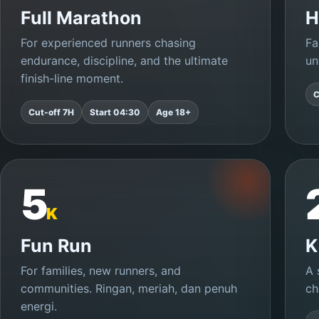
Full Marathon
H
For experienced runners chasing
Fa
endurance, discipline, and the ultimate
un
finish-line moment.
C
Cut-off 7H
Start 04:30
Age 18+
5
K
Fun Run
K
For families, new runners, and
A 
communities. Ringan, meriah, dan penuh
ch
energi.