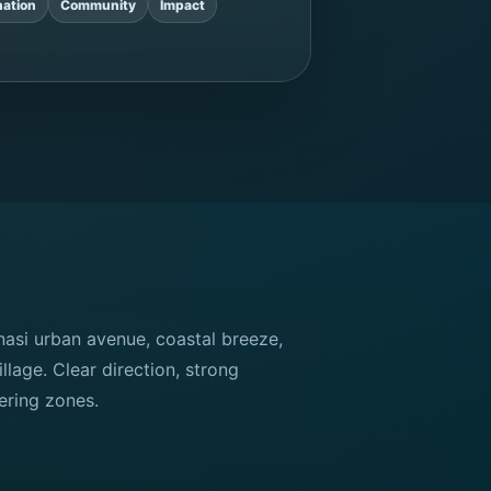
ation
Community
Impact
si urban avenue, coastal breeze,
illage. Clear direction, strong
ering zones.