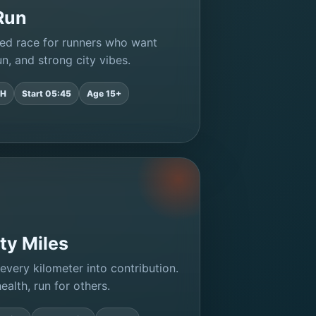
Run
ed race for runners who want
n, and strong city vibes.
2H
Start 05:45
Age 15+
ty Miles
every kilometer into contribution.
ealth, run for others.